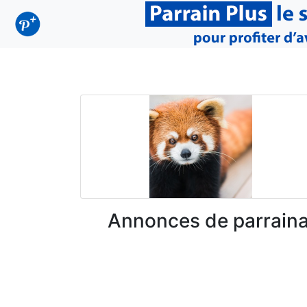
Annonces de parrain