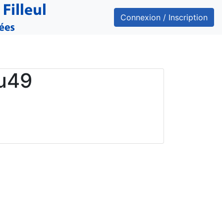
Connexion / Inscription
u49