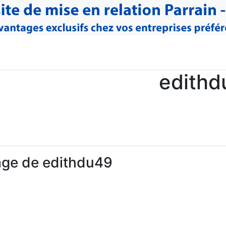
edithd
age de edithdu49